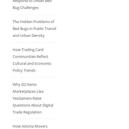
Respond to Urban Bed
Bug Challenges
The Hidden Problems of
Bed Bugs in Public Transit
and Urban Density
How Trading Card
Communities Reflect
Cultural and Economic
Policy Trends
Why D2 Items
Marketplaces Like
YesGamers Raise
Questions About Digital
Trade Regulation
How Astoria Movers