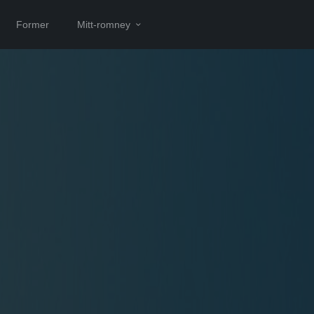
Former
Mitt-romney