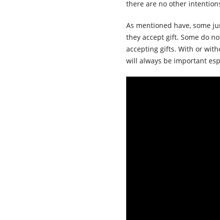
there are no other intention
As mentioned have, some juri
they accept gift. Some do no
accepting gifts. With or witho
will always be important esp