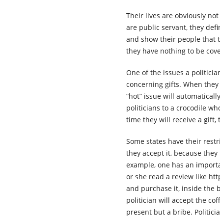
Their lives are obviously no
are public servant, they defi
and show their people that 
they have nothing to be cov
One of the issues a politici
concerning gifts. When they r
“hot” issue will automatical
politicians to a crocodile w
time they will receive a gift
Some states have their restri
they accept it, because they
example, one has an importan
or she read a review like h
and purchase it, inside the b
politician will accept the cof
present but a bribe. Politic