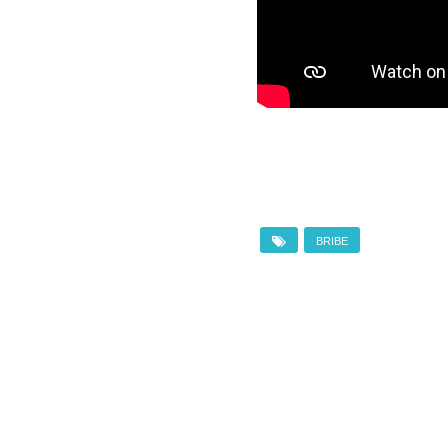
BRIBE