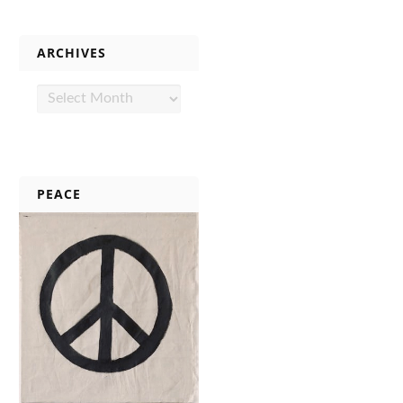
ARCHIVES
Archives
PEACE