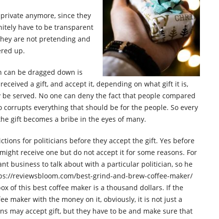
t private anymore, since they
nitely have to be transparent
they are not pretending and
ered up.
an can be dragged down is
eceived a gift, and accept it, depending on what gift it is,
ly be served. No one can deny the fact that people compared
ho corrupts everything that should be for the people. So every
, the gift becomes a bribe in the eyes of many.
ctions for politicians before they accept the gift. Yes before
 might receive one but do not accept it for some reasons. For
t business to talk about with a particular politician, so he
ttps://reviewsbloom.com/best-grind-and-brew-coffee-maker/
ox of this best coffee maker is a thousand dollars. If the
fee maker with the money on it, obviously, it is not just a
ians may accept gift, but they have to be and make sure that