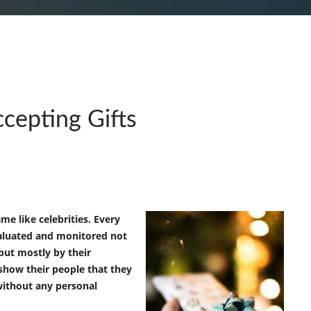
ccepting Gifts
me like celebrities. Every
aluated and monitored not
 but mostly by their
show their people that they
without any personal