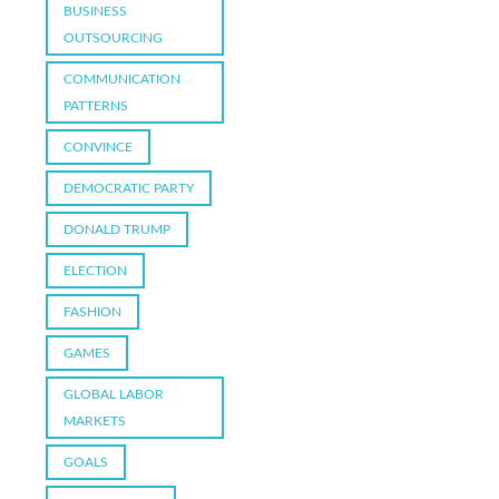
BUSINESS
OUTSOURCING
COMMUNICATION
PATTERNS
CONVINCE
DEMOCRATIC PARTY
DONALD TRUMP
ELECTION
FASHION
GAMES
GLOBAL LABOR
MARKETS
GOALS