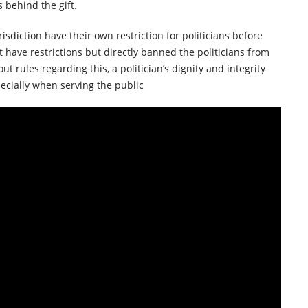
s behind the gift.
sdiction have their own restriction for politicians before
t have restrictions but directly banned the politicians from
ut rules regarding this, a politician’s dignity and integrity
ecially when serving the public