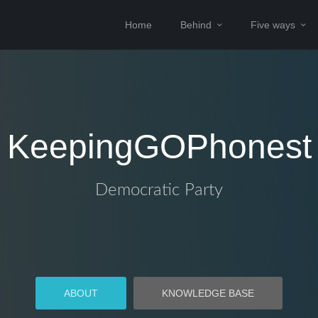
Home
Behind
Five ways
KeepingGOPhonest
Democratic Party
ABOUT
KNOWLEDGE BASE