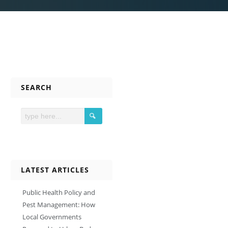
SEARCH
LATEST ARTICLES
Public Health Policy and
Pest Management: How
Local Governments