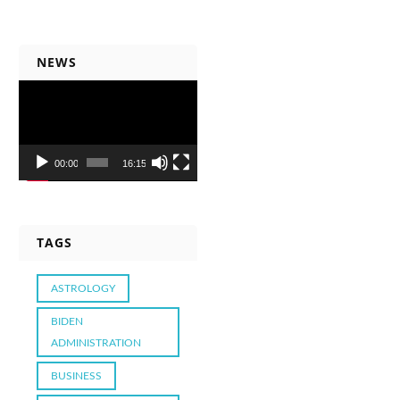
NEWS
Video
Player
00:00
16:15
TAGS
ASTROLOGY
BIDEN
ADMINISTRATION
BUSINESS