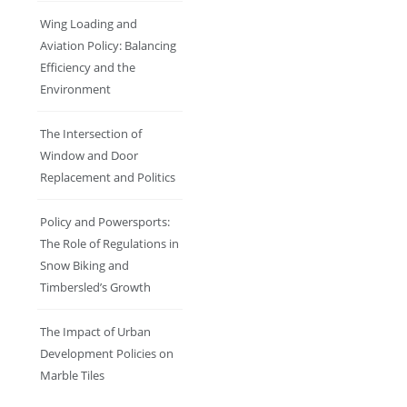
Wing Loading and
Aviation Policy: Balancing
Efficiency and the
Environment
The Intersection of
Window and Door
Replacement and Politics
Policy and Powersports:
The Role of Regulations in
Snow Biking and
Timbersled’s Growth
The Impact of Urban
Development Policies on
Marble Tiles