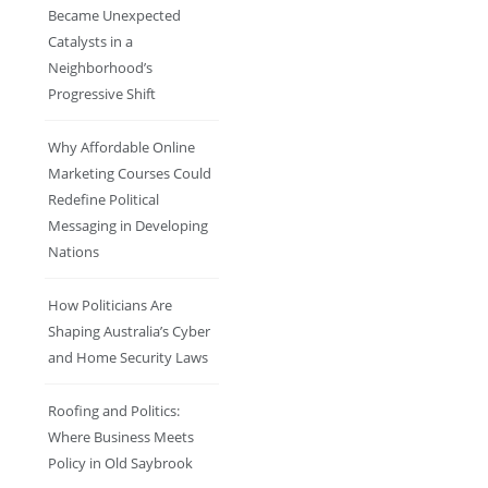
Became Unexpected
Catalysts in a
Neighborhood’s
Progressive Shift
Why Affordable Online
Marketing Courses Could
Redefine Political
Messaging in Developing
Nations
How Politicians Are
Shaping Australia’s Cyber
and Home Security Laws
Roofing and Politics:
Where Business Meets
Policy in Old Saybrook