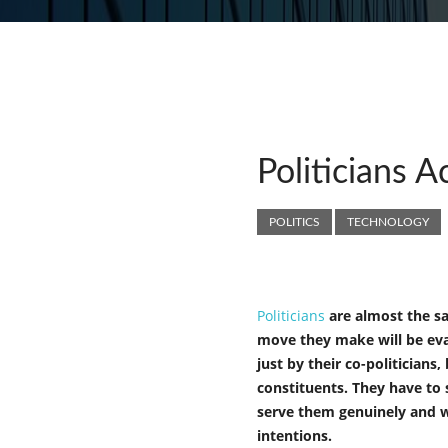
Politicians A
POLITICS
TECHNOLOGY
Politicians
are almost the sa
move they make will be ev
just by their co-politicians,
constituents. They have to 
serve them genuinely and 
intentions.