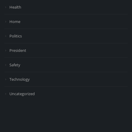
Health
Home
Politics
President
Safety
Technology
Uncategorized