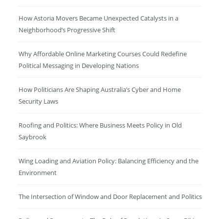
How Astoria Movers Became Unexpected Catalysts in a
Neighborhood’s Progressive Shift
Why Affordable Online Marketing Courses Could Redefine
Political Messaging in Developing Nations
How Politicians Are Shaping Australia’s Cyber and Home
Security Laws
Roofing and Politics: Where Business Meets Policy in Old
Saybrook
Wing Loading and Aviation Policy: Balancing Efficiency and the
Environment
The Intersection of Window and Door Replacement and Politics