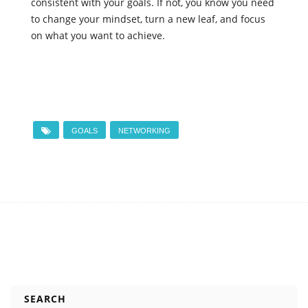
consistent with your goals. If not, you know you need
to change your mindset, turn a new leaf, and focus
on what you want to achieve.
GOALS
NETWORKING
SEARCH