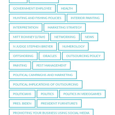
GOVERNMENT EMPLOYEE
HEALTH
HUNTING AND FISHING POLICIES
INTERIOR PAINTING
INTERPRETATION
MARKETING STRATEGY
MITT ROMNEY (UTAH)
NETWORKING
NEWS
N JUDGE STEPHEN BREYER
NUMEROLOGY
OFFSHORING
ORACLES
OUTSOURCING POLICY
PAINTING
PEST MANAGEMENT
POLITICAL CAMPAIGNS AND MARKETING
POLITICAL IMPLICATIONS OF OUTSOURCING
POLITICIANS
POLITICS
POLITICS IN VIDEOGAMES
PRES. BIDEN
PRESIDENT FURNITURE'S
PROMOTING YOUR BUSINESS USING SOCIAL MEDIA