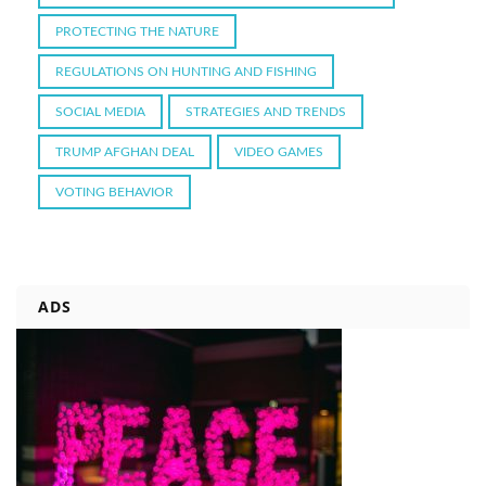
PROTECTING THE NATURE
REGULATIONS ON HUNTING AND FISHING
SOCIAL MEDIA
STRATEGIES AND TRENDS
TRUMP AFGHAN DEAL
VIDEO GAMES
VOTING BEHAVIOR
ADS