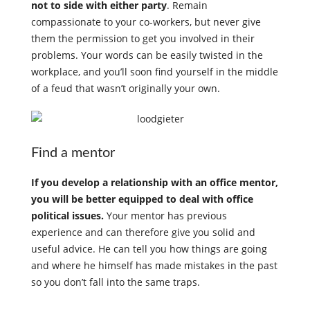
not to side with either party
. Remain
compassionate to your co-workers, but never give
them the permission to get you involved in their
problems. Your words can be easily twisted in the
workplace, and you’ll soon find yourself in the middle
of a feud that wasn’t originally your own.
Find a mentor
If you develop a relationship with an office mentor,
you will be better equipped to deal with office
political issues.
Your mentor has previous
experience and can therefore give you solid and
useful advice. He can tell you how things are going
and where he himself has made mistakes in the past
so you don’t fall into the same traps.