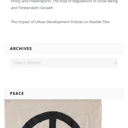
Policy and Powersports: The Role of Regulations in Snow Biking
and Timbersled’s Growth
The Impact of Urban Development Policies on Marble Tiles
ARCHIVES
Archives
PEACE