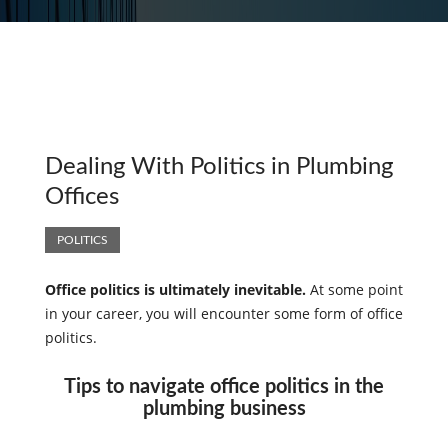
Dealing With Politics in Plumbing
Offices
POLITICS
Office politics is ultimately inevitable.
At some point
in your career, you will encounter some form of office
politics.
Tips to navigate office politics in the
plumbing business