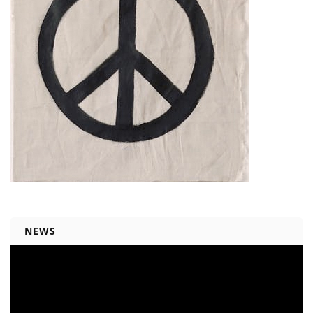
NEWS
Video
Player