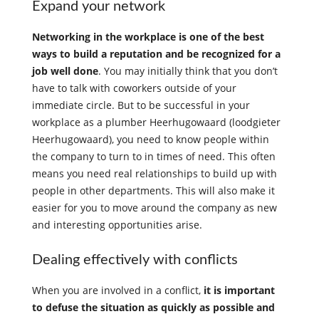
Expand your network
Networking in the workplace is one of the best
ways to build a reputation and be recognized for a
job well done
. You may initially think that you don’t
have to talk with coworkers outside of your
immediate circle. But to be successful in your
workplace as a plumber Heerhugowaard (loodgieter
Heerhugowaard), you need to know people within
the company to turn to in times of need. This often
means you need real relationships to build up with
people in other departments. This will also make it
easier for you to move around the company as new
and interesting opportunities arise.
Dealing effectively with conflicts
When you are involved in a conflict,
it is important
to defuse the situation as quickly as possible and