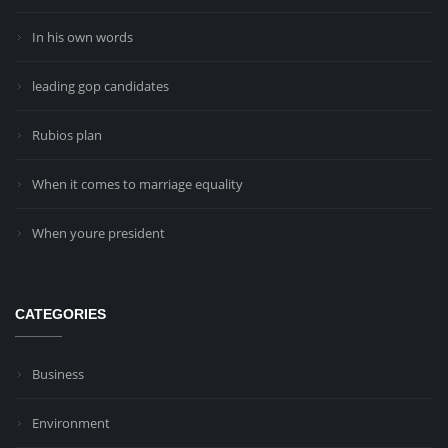
In his own words
leading gop candidates
Rubios plan
When it comes to marriage equality
When youre president
CATEGORIES
Business
Environment