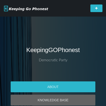
KeepingGOPhonest
Democratic Party
ABOUT
KNOWLEDGE BASE