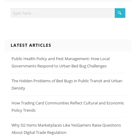
LATEST ARTICLES
Public Health Policy and Pest Management: How Local
Governments Respond to Urban Bed Bug Challenges
The Hidden Problems of Bed Bugs in Public Transit and Urban
Density
How Trading Card Communities Reflect Cultural and Economic
Policy Trends
Why D2 Items Marketplaces Like YesGamers Raise Questions
About Digital Trade Regulation