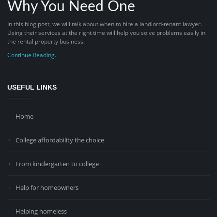
Why You Need One
In this blog post, we will talk about when to hire a landlord-tenant lawyer.
Using their services at the right time will help you solve problems easily in
the rental property business.
Continue Reading..
USEFUL LINKS
Home
College affordability the choice
From kindergarten to college
Help for homeowners
Helping homeless