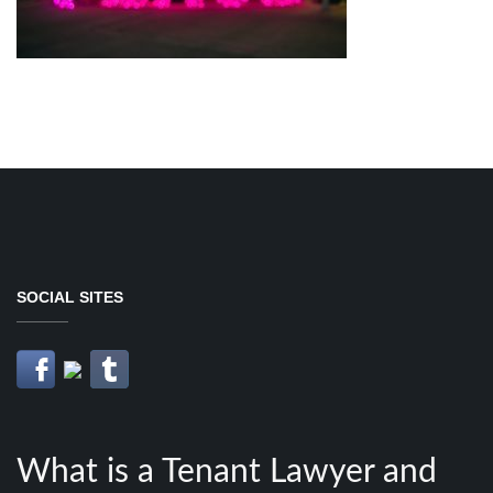
SOCIAL SITES
What is a Tenant Lawyer and