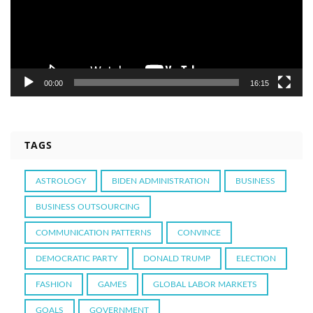
00:00
16:15
TAGS
ASTROLOGY
BIDEN ADMINISTRATION
BUSINESS
BUSINESS OUTSOURCING
COMMUNICATION PATTERNS
CONVINCE
DEMOCRATIC PARTY
DONALD TRUMP
ELECTION
FASHION
GAMES
GLOBAL LABOR MARKETS
GOALS
GOVERNMENT