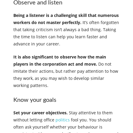
Observe and listen
Being a listener is a challenging skill that numerous
workers do not master perfectly.
It’s often forgotten
that taking criticism isn’t always a bad thing. Taking
the time to listen can help you learn faster and
advance in your career.
It is also significant to observe how the main
players in the corporation act and move.
Do not
imitate their actions, but rather pay attention to how
they work, as you may wish to develop similar
working patterns.
Know your goals
Set your career objectives.
Stay attentive to them
without letting office
politics
fool you. You should
often ask yourself whether your behaviour is