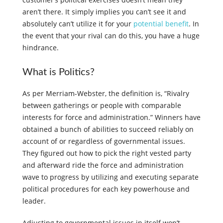
aren’t there. It simply implies you can’t see it and
absolutely can’t utilize it for your
potential benefit
. In
the event that your rival can do this, you have a huge
hindrance.
What is Politics?
As per Merriam-Webster, the definition is, “Rivalry
between gatherings or people with comparable
interests for force and administration.” Winners have
obtained a bunch of abilities to succeed reliably on
account of or regardless of governmental issues.
They figured out how to pick the right vested party
and afterward ride the force and administration
wave to progress by utilizing and executing separate
political procedures for each key powerhouse and
leader.
Adjusting to governmental issues in itself won’t