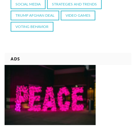
SOCIAL MEDIA
STRATEGIES AND TRENDS
TRUMP AFGHAN DEAL
VIDEO GAMES
VOTING BEHAVIOR
ADS