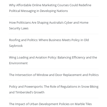
Why Affordable Online Marketing Courses Could Redefine
Political Messaging in Developing Nations
How Politicians Are Shaping Australia’s Cyber and Home
Security Laws
Roofing and Politics: Where Business Meets Policy in Old
Saybrook
Wing Loading and Aviation Policy: Balancing Efficiency and the
Environment
The Intersection of Window and Door Replacement and Politics
Policy and Powersports: The Role of Regulations in Snow Biking
and Timbersled’s Growth
The Impact of Urban Development Policies on Marble Tiles