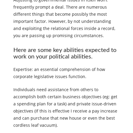
frequently prompt a deal. There are numerous
different things that become possibly the most
important factor. However, by not understanding
and exploiting the relational forces inside a record,
you are passing up promising circumstances.
Here are some key abilities expected to
work on your political abilities.
Expertise: an essential comprehension of how
corporate legislative issues function.
Individuals need assistance from others to
accomplish both certain business objectives (eg: get
a spending plan for a task) and private issue-driven
objectives (If this is effective I receive a pay increase
and can purchase that new house or even the best
cordless leaf vacuum).