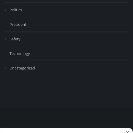
Politics
President
Safety
Technology
Uncategorized
𐌢