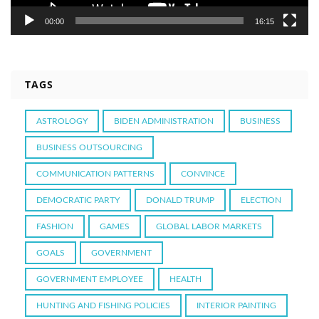
00:00
16:15
TAGS
ASTROLOGY
BIDEN ADMINISTRATION
BUSINESS
BUSINESS OUTSOURCING
COMMUNICATION PATTERNS
CONVINCE
DEMOCRATIC PARTY
DONALD TRUMP
ELECTION
FASHION
GAMES
GLOBAL LABOR MARKETS
GOALS
GOVERNMENT
GOVERNMENT EMPLOYEE
HEALTH
HUNTING AND FISHING POLICIES
INTERIOR PAINTING