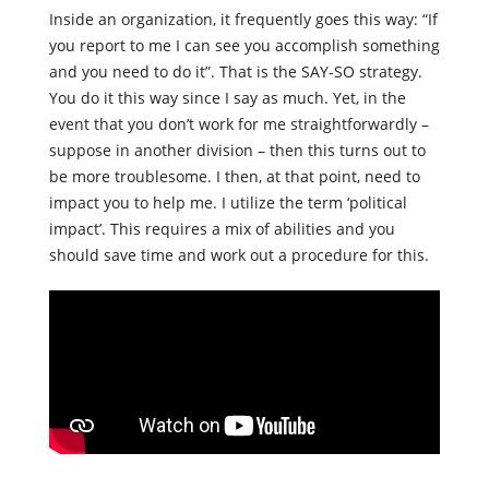
Inside an organization, it frequently goes this way: “If
you report to me I can see you accomplish something
and you need to do it”. That is the SAY-SO strategy.
You do it this way since I say as much. Yet, in the
event that you don’t work for me straightforwardly –
suppose in another division – ​​then this turns out to
be more troublesome. I then, at that point, need to
impact you to help me. I utilize the term ‘political
impact’. This requires a mix of abilities and you
should save time and work out a procedure for this.