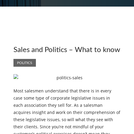
Sales and Politics – What to know
POLITICS
Most salesmen understand that there is in every
case some type of corporate legislative issues in
each association they sell for. As a salesman
acquires insight and work on their comprehension of
these legislative issues, so will what they see with
their clients. Since you’re not mindful of your
customer’s political exercises doesn’t mean they