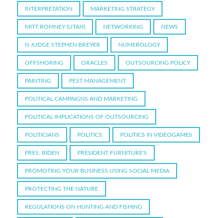
INTERPRETATION
MARKETING STRATEGY
MITT ROMNEY (UTAH)
NETWORKING
NEWS
N JUDGE STEPHEN BREYER
NUMEROLOGY
OFFSHORING
ORACLES
OUTSOURCING POLICY
PAINTING
PEST MANAGEMENT
POLITICAL CAMPAIGNS AND MARKETING
POLITICAL IMPLICATIONS OF OUTSOURCING
POLITICIANS
POLITICS
POLITICS IN VIDEOGAMES
PRES. BIDEN
PRESIDENT FURNITURE'S
PROMOTING YOUR BUSINESS USING SOCIAL MEDIA
PROTECTING THE NATURE
REGULATIONS ON HUNTING AND FISHING