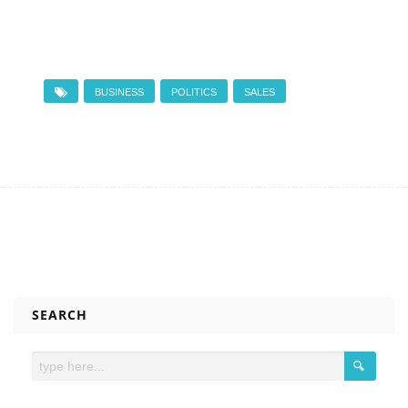
BUSINESS
POLITICS
SALES
SEARCH