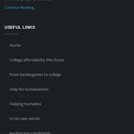
Continue Reading..
USEFUL LINKS
Home
College affordability the choice
From kindergarten to college
Help for homeowners
Helping homeless
In his own words
leading gop candidates