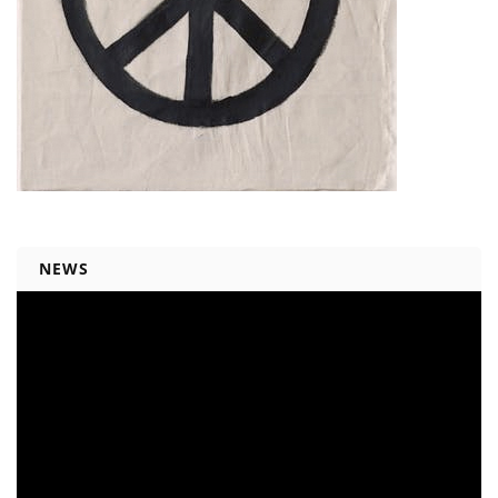
NEWS
Video
Player