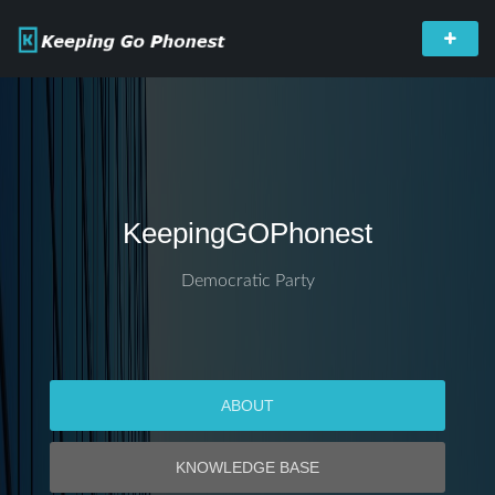
KeepingGOPhonest
Democratic Party
ABOUT
KNOWLEDGE BASE