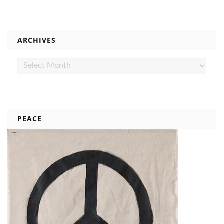
ARCHIVES
Archives
PEACE