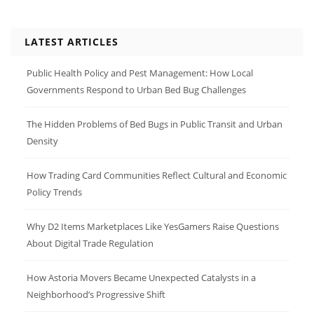
LATEST ARTICLES
Public Health Policy and Pest Management: How Local
Governments Respond to Urban Bed Bug Challenges
The Hidden Problems of Bed Bugs in Public Transit and Urban
Density
How Trading Card Communities Reflect Cultural and Economic
Policy Trends
Why D2 Items Marketplaces Like YesGamers Raise Questions
About Digital Trade Regulation
How Astoria Movers Became Unexpected Catalysts in a
Neighborhood’s Progressive Shift