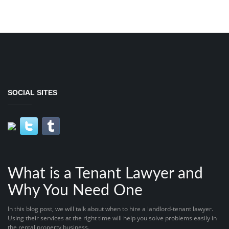
SOCIAL SITES
What is a Tenant Lawyer and
Why You Need One
In this blog post, we will talk about when to hire a landlord-tenant lawyer.
Using their services at the right time will help you solve problems easily in
the rental property business.