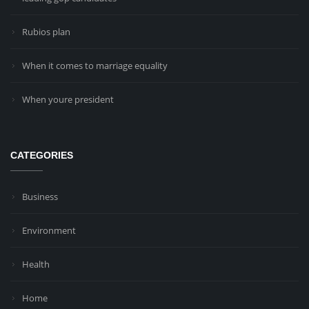
Rubios plan
When it comes to marriage equality
When youre president
CATEGORIES
Business
Environment
Health
Home