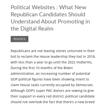
Political Websites : What New
Republican Candidates Should
Understand About Promoting in
the Digital Realm
POLITICS
Republicans are not leaving stones unturned in their
bid to reclaim the House leadership they lost in 2018,
with less than a year to go until the 2022 midterms,
During the first 10 months of the Biden
administration, an increasing number of potential
GOP political figures have been showing intent to
claim House seats currently occupied by Democrats.
Although GOP’s super PAC donors are vowing to give
their support in every red district, political candidate
should not overlook the fact that there’s a new breed