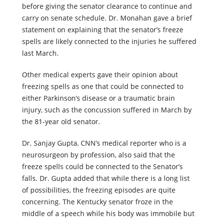
before giving the senator clearance to continue and
carry on senate schedule. Dr. Monahan gave a brief
statement on explaining that the senator’s freeze
spells are likely connected to the injuries he suffered
last March.
Other medical experts gave their opinion about
freezing spells as one that could be connected to
either Parkinson’s disease or a traumatic brain
injury, such as the concussion suffered in March by
the 81-year old senator.
Dr. Sanjay Gupta, CNN’s medical reporter who is a
neurosurgeon by profession, also said that the
freeze spells could be connected to the Senator’s
falls. Dr. Gupta added that while there is a long list
of possibilities, the freezing episodes are quite
concerning. The Kentucky senator froze in the
middle of a speech while his body was immobile but