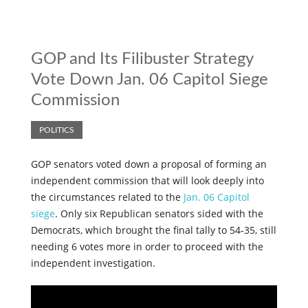
GOP and Its Filibuster Strategy
Vote Down Jan. 06 Capitol Siege
Commission
POLITICS
GOP senators voted down a proposal of forming an
independent commission that will look deeply into
the circumstances related to the
Jan. 06 Capitol
siege
. Only six Republican senators sided with the
Democrats, which brought the final tally to 54-35, still
needing 6 votes more in order to proceed with the
independent investigation.