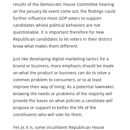
Republican affiliation. Now here’s the thing, once the
results of the Democratic House Committee hearing
on the January 06 event come out, the findings could
further influence more GOP voters to support
candidates whose political behaviors are not
questionable. It is important therefore for new
Republican candidates to let voters in their district
know what makes them different.
Just like developing digital marketing tactics for a
brand or business, more emphasis should be made
on what the product or business can do to solve a
common problem to consumers, or to at least
improve their way of living. As a potential lawmaker,
knowing the needs or problems of the majority will
provide the bases on what policies a candidate will
propose or support to better the life of the
constituents who will vote for them.