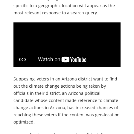
location. That way, organic searches for information
specific to a geographic location will appear as the
most relevant response to a search query.
Supposing, voters in an Arizona district want to find
out the climate change actions being taken by
officials in their district, an Arizona political
candidate whose content made reference to climate
change actions in Arizona, has increased chances of
reaching these voters if the content was geo-location
optimized.