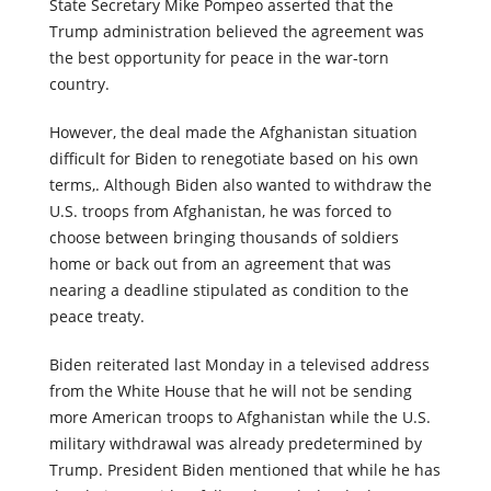
Kabul when Talibans took control of the city. Trump’s
State Secretary Mike Pompeo asserted that the
Trump administration believed the agreement was
the best opportunity for peace in the war-torn
country.
However, the deal made the Afghanistan situation
difficult for Biden to renegotiate based on his own
terms,. Although Biden also wanted to withdraw the
U.S. troops from Afghanistan, he was forced to
choose between bringing thousands of soldiers
home or back out from an agreement that was
nearing a deadline stipulated as condition to the
peace treaty.
Biden reiterated last Monday in a televised address
from the White House that he will not be sending
more American troops to Afghanistan while the U.S.
military withdrawal was already predetermined by