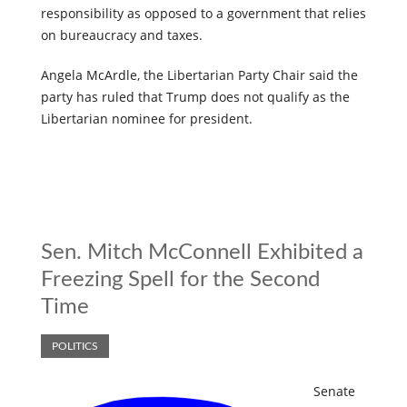
responsibility as opposed to a government that relies
on bureaucracy and taxes.
Angela McArdle, the Libertarian Party Chair said the
party has ruled that Trump does not qualify as the
Libertarian nominee for president.
Sen. Mitch McConnell Exhibited a
Freezing Spell for the Second
Time
POLITICS
Senate