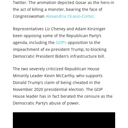
Twitter. The animation depicted Gosar as the hero in
the act of killing a monster, bearing the face of
Congresswoman
Alexandria Ocasio-Cortez.
Representatives Liz Cheney and Adam Kinzinger
been opposing some of the Republican Party’s
agenda, including the
GOP’s
opposition to the
impeachment of ex-president Trump, to blocking
Democratic President Biden’s infrastructure bill.
The two severely criticized Republican House
Minority Leader Kevin McCarthy, who supports
Donald Trump’s claim of being cheated in the
November 2020 presidential election. The GOP
House leader has in fact berated the censure as the
Democratic Party’s abuse of power.