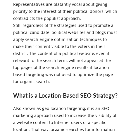
Yet as it is, some incumbent Republican House
Representatives are blatantly vocal about giving
priority to the interest of their political donors, which
contradicts the populist approach.
Still, regardless of the strategies used to promote a
political candidate, political websites and blogs must
apply search engine optimization techniques to
make their content visible to the voters in their
district. The content of a political website, even if
relevant to the search term, will not appear at the
top pages of the search engine results if location-
based targeting was not used to optimize the page
for organic search.
What is a Location-Based SEO Strategy?
Also known as geo-location targeting, it is an SEO
marketing approach used to increase the visibility of
a website content to Internet users of a specific