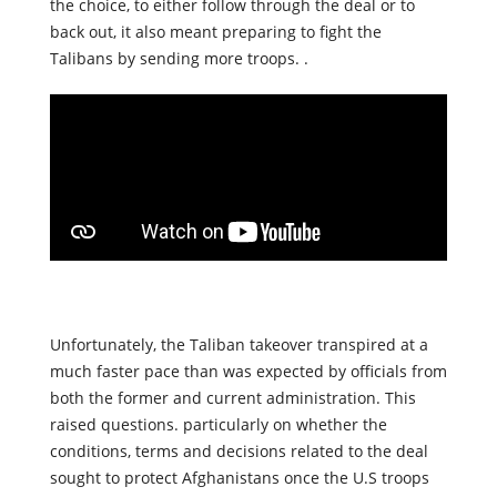
Trump. President Biden mentioned that while he has
the choice, to either follow through the deal or to
back out, it also meant preparing to fight the
Talibans by sending more troops. .
Unfortunately, the Taliban takeover transpired at a
much faster pace than was expected by officials from
both the former and current administration. This
raised questions. particularly on whether the
conditions, terms and decisions related to the deal