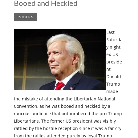
Booed and Heckled
POLITICS
Last
Saturda
y night,
ex-US
preside
nt
Donald
Trump
made
the mistake of attending the Libertarian National
Convention, as he was booed and heckled by a
raucous audience that outnumbered the pro-Trump
Libertarians. The former US president was visibly
rattled by the hostile reception since it was a far cry
from the rallies attended purely by loyal Trump