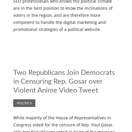
SEO professionals who knows the political climate
are in the best position to know the inclinations of
voters in the region, and are therefore more
competent to handle the digital marketing and
promotional strategies of a political website.
Two Republicans Join Democrats
in Censuring Rep. Gosar over
Violent Anime Video Tweet
POLITICS
While majority of the House of Representatives in
Congress voted for the censure of Rep. Paul Gosar,