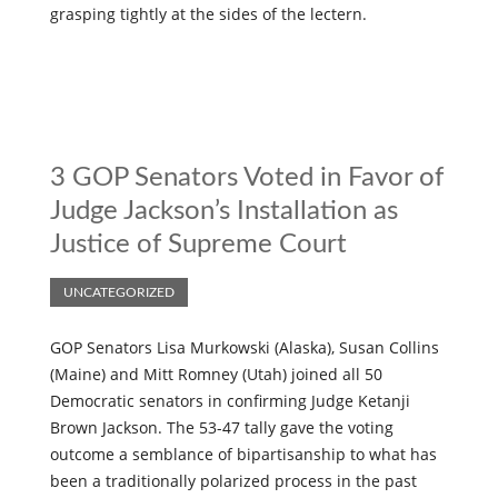
grasping tightly at the sides of the lectern.
3 GOP Senators Voted in Favor of
Judge Jackson’s Installation as
Justice of Supreme Court
UNCATEGORIZED
GOP Senators Lisa Murkowski (Alaska), Susan Collins
(Maine) and Mitt Romney (Utah) joined all 50
Democratic senators in confirming Judge Ketanji
Brown Jackson. The 53-47 tally gave the voting
outcome a semblance of bipartisanship to what has
been a traditionally polarized process in the past