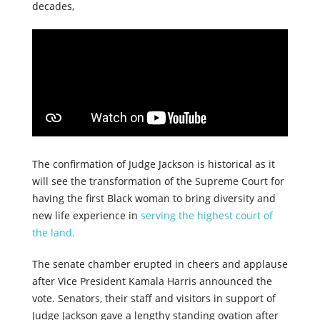
decades,
The confirmation of Judge Jackson is historical as it
will see the transformation of the Supreme Court for
having the first Black woman to bring diversity and
new life experience in
serving the highest court of
the land.
The senate chamber erupted in cheers and applause
after Vice President Kamala Harris announced the
vote. Senators, their staff and visitors in support of
Judge Jackson gave a lengthy standing ovation after