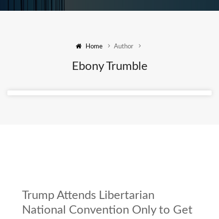
Home
Author
Ebony Trumble
Trump Attends Libertarian
National Convention Only to Get