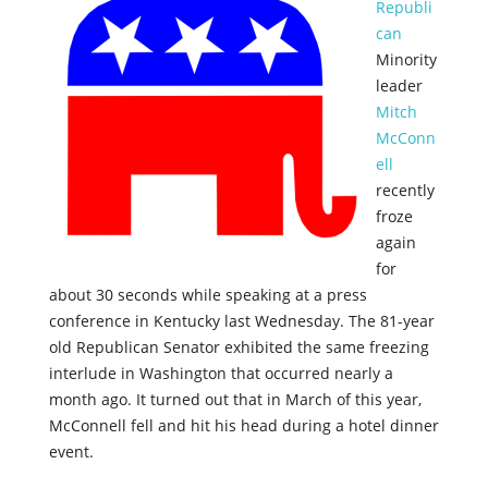
Republi
can
Minority
leader
Mitch
McConn
ell
recently
froze
again
for
about 30 seconds while speaking at a press
conference in Kentucky last Wednesday. The 81-year
old Republican Senator exhibited the same freezing
interlude in Washington that occurred nearly a
month ago. It turned out that in March of this year,
McConnell fell and hit his head during a hotel dinner
event.