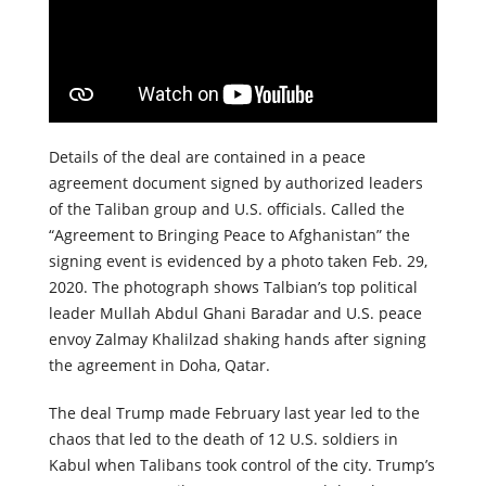
Details of the deal are contained in a peace
agreement document signed by authorized leaders
of the Taliban group and U.S. officials. Called the
“Agreement to Bringing Peace to Afghanistan” the
signing event is evidenced by a photo taken Feb. 29,
2020. The photograph shows Talbian’s top political
leader Mullah Abdul Ghani Baradar and U.S. peace
envoy Zalmay Khalilzad shaking hands after signing
the agreement in Doha, Qatar.
The deal Trump made February last year led to the
chaos that led to the death of 12 U.S. soldiers in