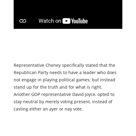
Representative Cheney specifically stated that the
Republican Party needs to have a leader who does
not engage in playing political games; but instead
stand up for the truth and for what is right.
Another GOP representative David Joyce, opted to
stay neutral by merely voting present, instead of
casting either an ayer or nay vote.