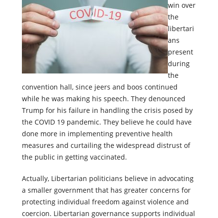
win over
the
libertari
ans
present
during
the
convention hall, since jeers and boos continued
while he was making his speech. They denounced
Trump for his failure in handling the crisis posed by
the COVID 19 pandemic. They believe he could have
done more in implementing preventive health
measures and curtailing the widespread distrust of
the public in getting vaccinated.
Actually, Libertarian politicians believe in advocating
a smaller government that has greater concerns for
protecting individual freedom against violence and
coercion. Libertarian governance supports individual