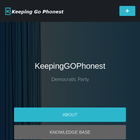
KeepingGOPhonest
Democratic Party
ABOUT
KNOWLEDGE BASE