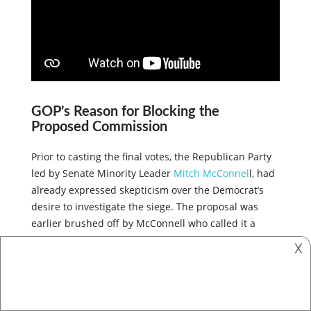
GOP’s Reason for Blocking the
Proposed Commission
Prior to casting the final votes, the Republican Party
led by Senate Minority Leader
Mitch McConnel
l, had
already expressed skepticism over the Democrat’s
desire to investigate the siege. The proposal was
𐌢
earlier brushed off by McConnell who called it a
purely political exercise on the part of the
Democrats.