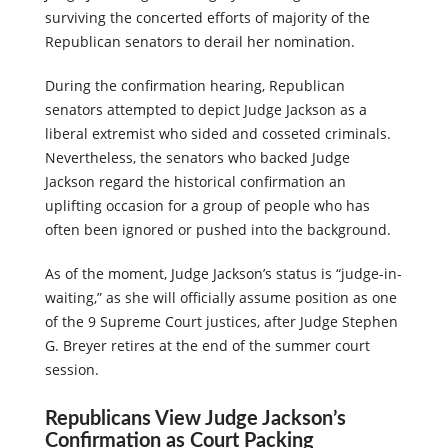
surviving the concerted efforts of majority of the
Republican senators to derail her nomination.
During the confirmation hearing, Republican
senators attempted to depict Judge Jackson as a
liberal extremist who sided and cosseted criminals.
Nevertheless, the senators who backed Judge
Jackson regard the historical confirmation an
uplifting occasion for a group of people who has
often been ignored or pushed into the background.
As of the moment, Judge Jackson’s status is “judge-in-
waiting,” as she will officially assume position as one
of the 9 Supreme Court justices, after Judge Stephen
G. Breyer retires at the end of the summer court
session.
Republicans View Judge Jackson’s
Confirmation as Court Packing