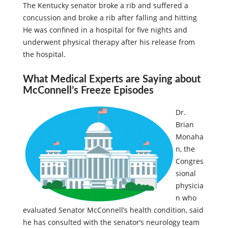
The Kentucky senator broke a rib and suffered a
concussion and broke a rib after falling and hitting
He was confined in a hospital for five nights and
underwent physical therapy after his release from
the hospital.
What Medical Experts are Saying about
McConnell’s Freeze Episodes
Dr.
Brian
Monaha
n, the
Congres
sional
physicia
n who
evaluated Senator McConnell’s health condition, said
he has consulted with the senator’s neurology team