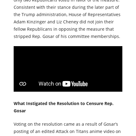
only two Republicans voted in favor of the measure.
Consistent with their stance during the later part of
the Trump administration, House of Representatives
Adam Kinzinger and Liz Cheney did not join their
fellow Republicans in opposing the measure that
stripped Rep. Gosar of his committee memberships.
What Instigated the Resolution to Censure Rep.
Gosar
Voting on the resolution came as a result of Gosar’s
posting of an edited Attack on Titans anime video on