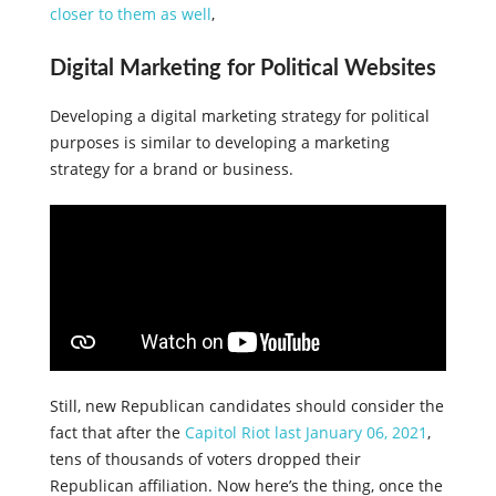
closer to them as well
,
Digital Marketing for Political Websites
Developing a digital marketing strategy for political
purposes is similar to developing a marketing
strategy for a brand or business.
Still, new Republican candidates should consider the
fact that after the
Capitol Riot last January 06, 2021
,
tens of thousands of voters dropped their