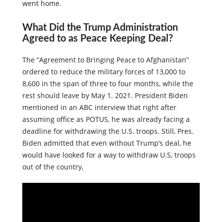
sought to protect Afghanistans once the U.S troops
went home.
What Did the Trump Administration
Agreed to as Peace Keeping Deal?
The “Agreement to Bringing Peace to Afghanistan”
ordered to reduce the military forces of 13,000 to
8,600 in the span of three to four months, while the
rest should leave by May 1. 2021. President Biden
mentioned in an ABC interview that right after
assuming office as POTUS, he was already facing a
deadline for withdrawing the U.S. troops. Still, Pres.
Biden admitted that even without Trump’s deal, he
would have looked for a way to withdraw U.S, troops
out of the country,