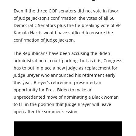
Even if the three GOP senators did not vote in favor
of Judge Jackson’s confirmation, the votes of all 50
Democratic Senators plus the tie-breaking vote of VP
Kamala Harris would have sufficed to ensure the
confirmation of Judge Jackson.
The Republicans have been accusing the Biden
administration of court packing; but as it is, Congress
has to put in place a new Judge as replacement for
Judge Breyer who announced his retirement early
this year. Breyer’s retirement presented an
opportunity for Pres. Biden to make an
unprecedented move of nominating a Black woman
to fill in the position that Judge Breyer will leave
open after the summer session.