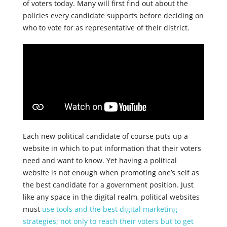
of voters today. Many will first find out about the
policies every candidate supports before deciding on
who to vote for as representative of their district.
Each new political candidate of course puts up a
website in which to put information that their voters
need and want to know. Yet having a political
website is not enough when promoting one’s self as
the best candidate for a government position. Just
like any space in the digital realm, political websites
must
use tools and the best digital marketing
strategies; not only to reach their voters but to get