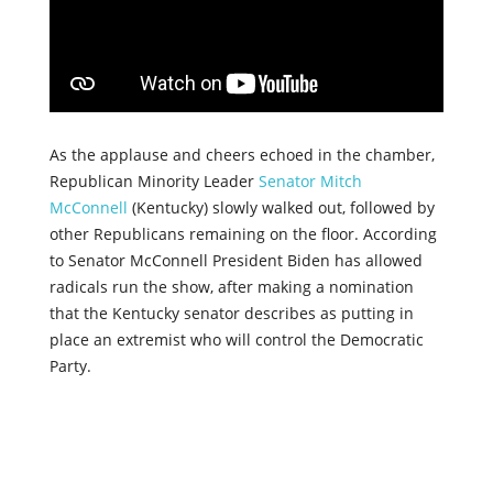
As the applause and cheers echoed in the chamber,
Republican Minority Leader
Senator Mitch
McConnell
(Kentucky) slowly walked out, followed by
other Republicans remaining on the floor. According
to Senator McConnell President Biden has allowed
radicals run the show, after making a nomination
that the Kentucky senator describes as putting in
place an extremist who will control the Democratic
Party.