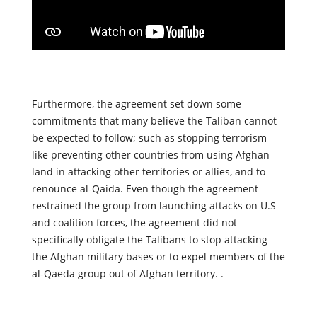
Furthermore, the agreement set down some
commitments that many believe the Taliban cannot
be expected to follow; such as stopping terrorism
like preventing other countries from using Afghan
land in attacking other territories or allies, and to
renounce al-Qaida. Even though the agreement
restrained the group from launching attacks on U.S
and coalition forces, the agreement did not
specifically obligate the Talibans to stop attacking
the Afghan military bases or to expel members of the
al-Qaeda group out of Afghan territory. .