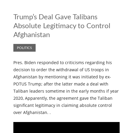
Trump’s Deal Gave Talibans
Absolute Legitimacy to Control
Afghanistan
POLITICS
Pres. Biden responded to criticisms regarding his
decision to order the withdrawal of US troops in
Afghanistan by mentioning it was initiated by ex-
POTUS Trump; after the latter made a deal with
Taliban leaders sometime in the early months if year
2020, Apparently, the agreement gave the Taliban
significant legitimacy in claiming absolute control
over Afghanistan. .