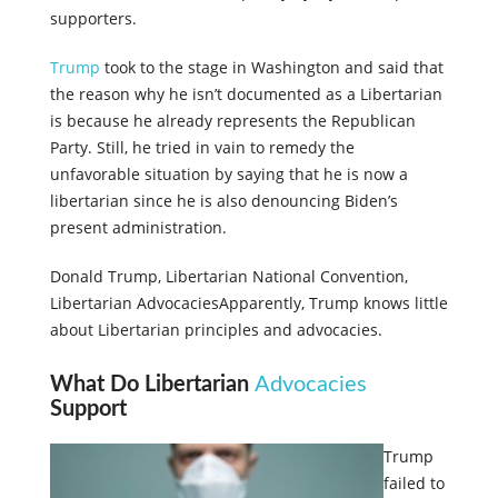
supporters.
Trump
took to the stage in Washington and said that
the reason why he isn’t documented as a Libertarian
is because he already represents the Republican
Party. Still, he tried in vain to remedy the
unfavorable situation by saying that he is now a
libertarian since he is also denouncing Biden’s
present administration.
Donald Trump, Libertarian National Convention,
Libertarian Advocacies
Apparently, Trump knows little
about Libertarian principles and advocacies.
What Do Libertarian
Advocacies
Support
Trump
failed to